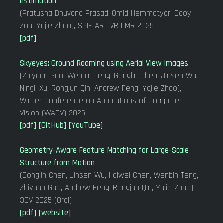
estimation
(Pratusha Bhuvana Prasad, Omid Hemmatyar, Caoyi
Zou, Yajie Zhao), SPIE AR | VR | MR 2025
[pdf]
Skyeyes: Ground Roaming using Aerial View Images
(Zhiyuan Gao, Wenbin Teng, Gonglin Chen, Jinsen Wu,
Ningli Xu, Rongjun Qin, Andrew Feng, Yajie Zhao),
Winter Conference on Applications of Computer
Vision (WACV) 2025
[pdf]
[GitHub]
[YouTube]
Geometry-Aware Feature Matching for Large-Scale
Structure from Motion
(Gonglin Chen, Jinsen Wu, Haiwei Chen, Wenbin Teng,
Zhiyuan Gao, Andrew Feng, Rongjun Qin, Yajie Zhao),
3DV 2025 (Oral)
[pdf]
[website]