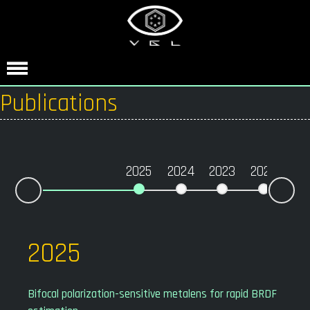
Publications
2025
2024
2023
2022
20
Nex
Prev
2025
Bifocal polarization-sensitive metalens for rapid BRDF