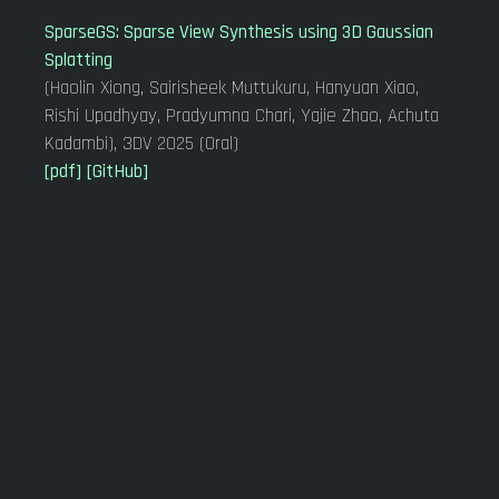
SparseGS: Sparse View Synthesis using 3D Gaussian
Splatting
(Haolin Xiong, Sairisheek Muttukuru, Hanyuan Xiao,
Rishi Upadhyay, Pradyumna Chari, Yajie Zhao, Achuta
Kadambi), 3DV 2025 (Oral)
[pdf]
[GitHub]