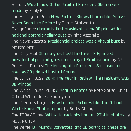
AL.com:
Watch how 3-D portrait of President Obama was
made
by Emily Hill
The Huffington Post:
New Portrait Shows Obama Like You've
Never Seen Him Before
by Donté Stallworth
DesignBoom:
obama is first president to be 3D printed for
national portrait gallery bust
by Nina Azzarello
The News-Gazette:
Presidential project was a virtual bust
by
Melissa Merli
The Daily Mail:
Obama goes bust! First ever 3D-printed
presidential portrait goes on display at Smithsonian
by AP
Red Alert Politics:
The Making of a President: Smithsonian
creates 3D-printed bust of Obama
The White House:
2014: The Year in Review: The President was
3D Printed
The White House: 2014:
A Year in Photos
by Pete Souza, Chief
Official White House Photographer
The Creators Project:
How to Take Pictures Like the Official
White House Photographer
by Becky Chung
The TODAY Show:
White House looks back at 2014 in photos
by
Matt Murray
The Verge:
Bill Murray, Corvettes, and 3D portraits: these are