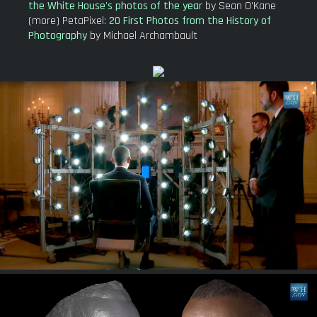
the White House's photos of the year
by Sean O'Kane
(more) PetaPixel:
20 First Photos from the History of
Photography
by Michael Archambault