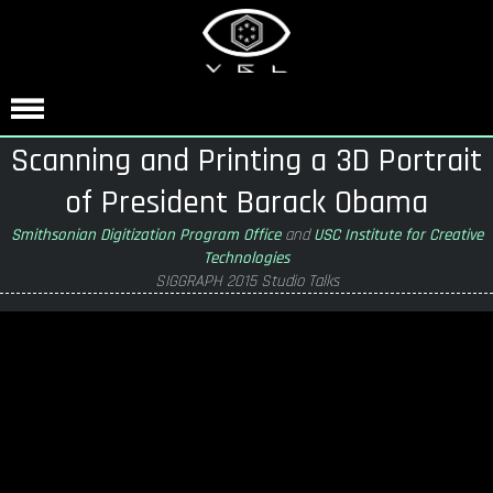
Scanning and Printing a 3D Portrait
of President Barack Obama
Smithsonian Digitization Program Office
and
USC Institute for Creative
Technologies
SIGGRAPH 2015 Studio Talks