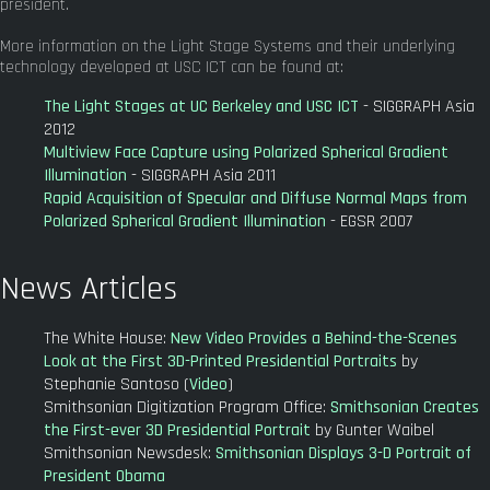
president.
More information on the Light Stage Systems and their underlying
technology developed at USC ICT can be found at:
The Light Stages at UC Berkeley and USC ICT
- SIGGRAPH Asia
2012
Multiview Face Capture using Polarized Spherical Gradient
Illumination
- SIGGRAPH Asia 2011
Rapid Acquisition of Specular and Diffuse Normal Maps from
Polarized Spherical Gradient Illumination
- EGSR 2007
News Articles
The White House:
New Video Provides a Behind-the-Scenes
Look at the First 3D-Printed Presidential Portraits
by
Stephanie Santoso (
Video
)
Smithsonian Digitization Program Office:
Smithsonian Creates
the First-ever 3D Presidential Portrait
by Gunter Waibel
Smithsonian Newsdesk:
Smithsonian Displays 3-D Portrait of
President Obama