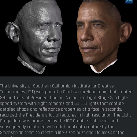
The University of Southern Californian Institute for Creative
Technologies (ICT) was part of a Smithsonian-lead team that created
3-D portraits of President Obama. A modified Light Stage X, a high-
speed system with eight cameras and 50 LED lights that capture
detailed shape and reflectance properties of a face in seconds,
recorded the President's facial features in high-resolution. The Light
Stage data was processed by the ICT Graphics Lab team, and
subsequently combined with additional data capture by the
Smithsonian team to create a life-sized bust and life mask of the