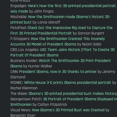
Kate Knibbs
Engadget:
Here's how the first 3D-printed presidential portrait
was made
by John Fingas
Mashable:
How the Smithsonian made Obama's historic 3D-
printed bust
by Lance Ulanoff
PetaPixel:
Check Out the Impressive Rig Used to Capture the
First 3D Printed Presidential Portrait
by Gannon Burgett
F/Stoppers:
How the Smithsonian Created This Insanely
Accurate 3D Model of President Obama
by Noam Galai
CBS Los Angeles:
USC Team Joins Historic Effort To Create 3D
Portrait Of President Obama
Business Insider:
Watch The Smithsonian 3D Print President
Obama
by Hunter Walker
CNN:
President Obama, now in 3D thanks to printer
by Jeremy
Diamond
MSNBC:
White House 3-D prints Obama presidential portrait
by
Rachel Kleinman
The Week:
Obama's 3D-printed presidential bust makes history
Georgetown Patch:
3D Portrait of President Obama Displayed in
Smithsonian
by Caitlyn Fitzpatrick
Visual News:
How Obama's 3D Printed Bust was Created
by
Benjamin Starr