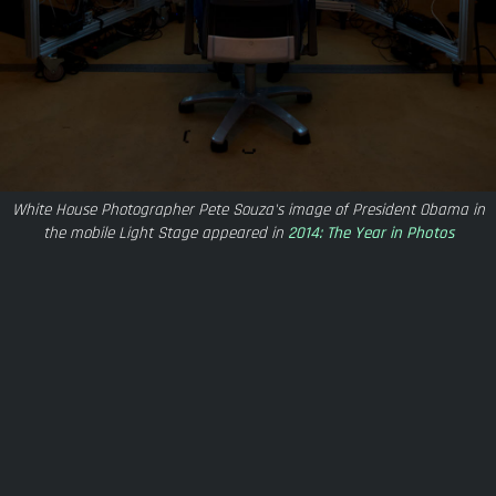
White House Photographer Pete Souza's image of President Obama in
the mobile Light Stage appeared in
2014: The Year in Photos