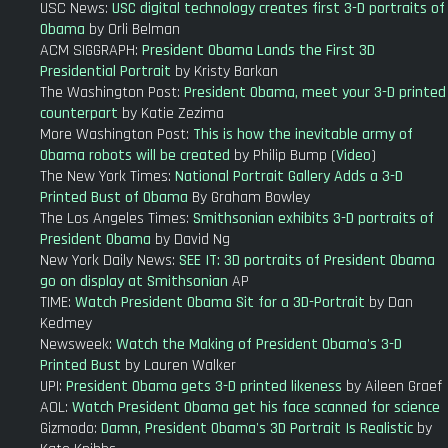
USC News:
USC digital technology creates first 3-D portraits of
Obama
by Orli Belman
ACM SIGGRAPH:
President Obama Lands the First 3D
Presidential Portrait
by Kristy Barkan
The Washington Post:
President Obama, meet your 3-D printed
counterpart
by Katie Zezima
More Washington Post:
This is how the inevitable army of
Obama robots will be created
by Philip Bump (
Video
)
The New York Times:
National Portrait Gallery Adds a 3-D
Printed Bust of Obama
By Graham Bowley
The Los Angeles Times:
Smithsonian exhibits 3-D portraits of
President Obama
by David Ng
New York Daily News:
SEE IT: 3D portraits of President Obama
go on display at Smithsonian
AP
TIME:
Watch President Obama Sit for a 3D-Portrait
by Dan
Kedmey
Newsweek:
Watch the Making of President Obama's 3-D
Printed Bust
by Lauren Walker
UPI:
President Obama gets 3-D printed likeness
by Aileen Graef
AOL:
Watch President Obama get his face scanned for science
Gizmodo:
Damn, President Obama's 3D Portrait Is Realistic
by