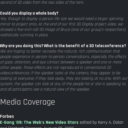
second of 3D video from the two sides of the tent.
Could you display a whole body?
Yes, though to display a person life size we would need a larger spinning
mirror to project onto. At the end of our first 3D Display project video, we
showed a five-inch-tall 3D image of Bruce (one of our group's researchers)
realistically running in place.
Why are you doing this? What is the benefit of a 3D teleconference?
We are hoping to better recreate the natural, rich communication that
people experience in person-to-person conversations, especially the effects
of gaze, attention, and eye contact between a speaker and one or more
other people. These effects are not reproduced in conventional 2D
videoconferences: if the speaker looks at the camera, they appear to be
looking at everyone; if they look away, they are looking at no one. With our
system, the speaker can look at any of the people he or she is speaking to,
and all participants see a natural view of the speaker.
Media Coverage
Forbes
E-Gang '09: The Web's New Video Stars
edited by Kerry A. Dolan