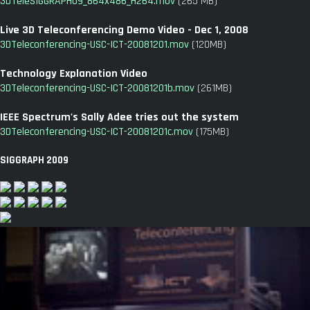
3DTeleSIGGRAPH09_864x486_H264.mov
(265 MB)
Live 3D Teleconferencing Demo Video - Dec 1, 2008
3DTeleconferencing-USC-ICT-20081201.mov
(120MB)
Technology Explanation Video
3DTeleconferencing-USC-ICT-20081201b.mov
(261MB)
IEEE Spectrum's Sally Adee tries out the system
3DTeleconferencing-USC-ICT-20081201c.mov
(175MB)
SIGGRAPH 2009