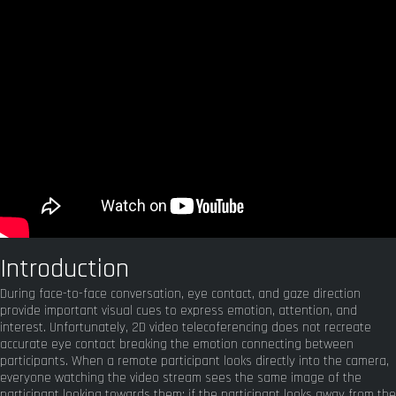
Introduction
During face-to-face conversation, eye contact, and gaze direction
provide important visual cues to express emotion, attention, and
interest. Unfortunately, 2D video telecoferencing does not recreate
accurate eye contact breaking the emotion connecting between
participants. When a remote participant looks directly into the camera,
everyone watching the video stream sees the same image of the
participant looking towards them; if the participant looks away from the