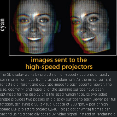
The 3D display works by projecting high-speed video onto a rapidly
spinning mirror made from brushed aluminum. As the mirror turns, it
reflects a different and accurate image to each potental viewer. The
size, geometry, and material of the spinning surface have been
optimized for the display of a life-sized human face. Its two-sided
shape provides two passes of a display surface to each viewer per full
rotation, achieving a 30Hz visual update at 900 rpm. A pair of high
speed DLP projectors project 8,640 1-bit (black or white) frames per
second using a specially coded DVI video signal. Instead of rendering a