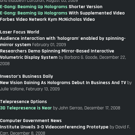
and Elizabeth Corcoran, August 05, 2009
E-Gang: Beaming Up Holograms
Shorter Version
E-Gang: Beaming Up Holograms
With Supplemented Video
Forbes Video Network Kym McNicholas Video
Laser Focus World
Audience interaction with 'hologram' enabled by spinning-
mirror system
February 01, 2009
Researchers Demo Spinning Mirror-Based Interactive
Volumetric Display System
by Barbara G. Goode, December 22,
2008
Investor's Business Daily
New Vision Gaining As Holograms Debut In Business And TV
by
Julie Vallone, February 13, 2009
Telepresence Options
3D Telepresence is Near
by John Serrao, December 17, 2008
Computer Government News
Institute Unveils 3-D Videoconferencing Prototype
by David F.
Carr, December 8, 2008