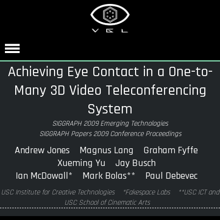
Achieving Eye Contact in a One-to-
Many 3D Video Teleconferencing
System
SIGGRAPH 2009 Emerging Technologies
SIGGRAPH Papers 2009 Conference Proceedings
Andrew Jones Magnus Lang Graham Fyffe
Xueming Yu Jay Busch
Ian McDowall* Mark Bolas** Paul Debevec
USC Institute for Creative Technologies *Fakespace Labs **USC ICT and
USC School of Cinematic Arts