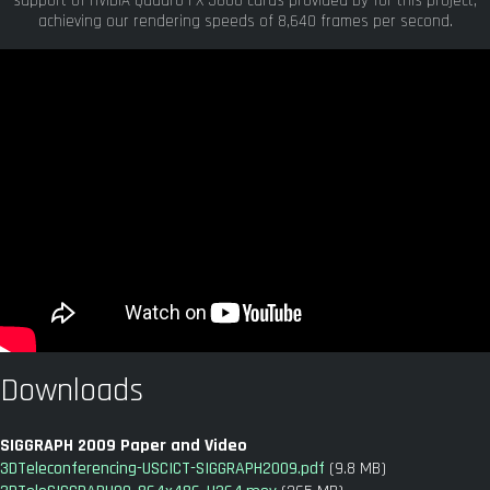
support of nVIDIA Quadro FX 5800 cards provided by for this project,
achieving our rendering speeds of 8,640 frames per second.
Downloads
SIGGRAPH 2009 Paper and Video
3DTeleconferencing-USCICT-SIGGRAPH2009.pdf
(9.8 MB)