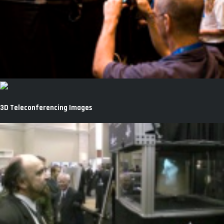
3D Teleconferencing Images