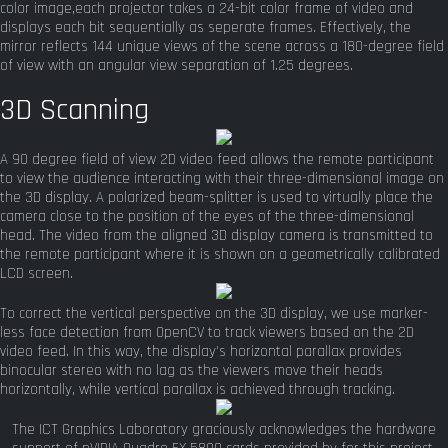
color image,each projector takes a 24-bit color frame of video and
displays each bit sequentially as seperate frames. Effectively, the
mirror reflects 144 unique views of the scene across a 180-degree field
of view with an angular view separation of 1.25 degrees.
3D Scanning
A 90 degree field of view 2D video feed allows the remote participant
to view the audience interacting with their three-dimensional image on
the 3D display. A polarized beam-splitter is used to virtually place the
camera close to the position of the eyes of the three-dimensional
head. The video from the aligned 3D display camera is transmitted to
the remote participant where it is shown on a geometrically calibrated
LCD screen.
To correct the vertical perspective on the 3D display, we use marker-
less face detection from OpenCV to track viewers based on the 2D
video feed. In this way, the display's horizontal parallax provides
binocular stereo with no lag as the viewers move their heads
horizontally, while vertical parallax is achieved through tracking.
The ICT Graphics Laboratory graciously acknowledges the hardware