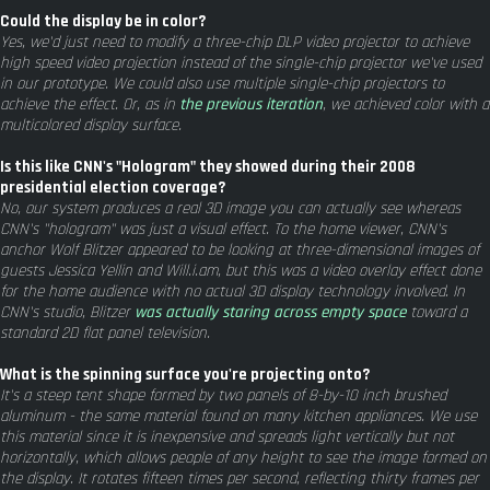
Could the display be in color?
Yes, we'd just need to modify a three-chip DLP video projector to achieve
high speed video projection instead of the single-chip projector we've used
in our prototype. We could also use multiple single-chip projectors to
achieve the effect. Or, as in
the previous iteration
, we achieved color with a
multicolored display surface.
Is this like CNN's "Hologram" they showed during their 2008
presidential election coverage?
No, our system produces a real 3D image you can actually see whereas
CNN's "hologram" was just a visual effect. To the home viewer, CNN's
anchor Wolf Blitzer appeared to be looking at three-dimensional images of
guests Jessica Yellin and Will.i.am, but this was a video overlay effect done
for the home audience with no actual 3D display technology involved. In
CNN's studio, Blitzer
was actually staring across empty space
toward a
standard 2D flat panel television.
What is the spinning surface you're projecting onto?
It's a steep tent shape formed by two panels of 8-by-10 inch brushed
aluminum - the same material found on many kitchen appliances. We use
this material since it is inexpensive and spreads light vertically but not
horizontally, which allows people of any height to see the image formed on
the display. It rotates fifteen times per second, reflecting thirty frames per