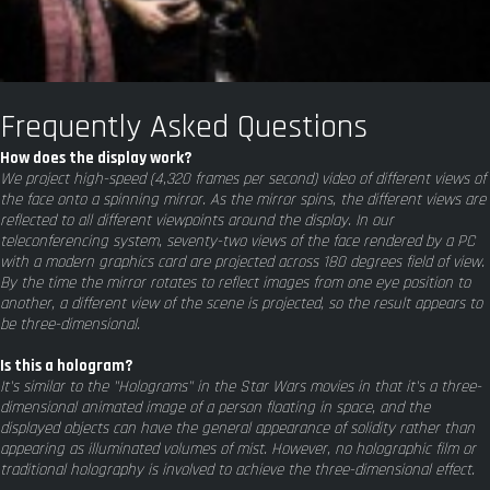
Frequently Asked Questions
How does the display work?
We project high-speed (4,320 frames per second) video of different views of
the face onto a spinning mirror. As the mirror spins, the different views are
reflected to all different viewpoints around the display. In our
teleconferencing system, seventy-two views of the face rendered by a PC
with a modern graphics card are projected across 180 degrees field of view.
By the time the mirror rotates to reflect images from one eye position to
another, a different view of the scene is projected, so the result appears to
be three-dimensional.
Is this a hologram?
It's similar to the "Holograms" in the Star Wars movies in that it's a three-
dimensional animated image of a person floating in space, and the
displayed objects can have the general appearance of solidity rather than
appearing as illuminated volumes of mist. However, no holographic film or
traditional holography is involved to achieve the three-dimensional effect.