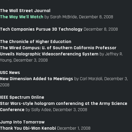
The Wall Street Journal
The Way We'll Watch
by Sarah McBride, December 8, 2008
Tech Companies Pursue 3D Technology
December 8, 2008
The Chronicle of Higher Education
The Wired Campus: U. of Southern California Professor
Unveils Holographic Videoconferencing System
by Jeffrey R.
Young, December 3, 2008
USC News
New Dimension Added to Meetings
by Carl Marziali, December 3,
2008
IEEE Spectrum Online
Star Wars-style hologram conferencing at the Army Science
Conference
by Sally Adee, December 3, 2008
Jump Into Tomorrow
Thank You Obi-Wan Kenobi
December 1, 2008