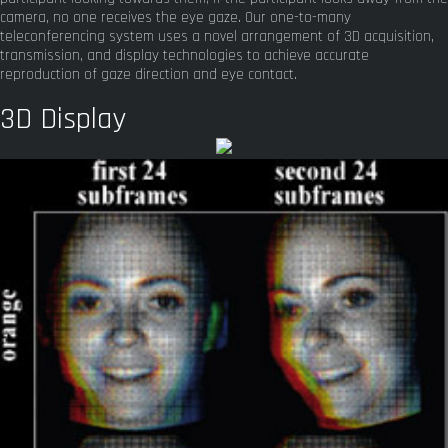
camera, no one receives the eye gaze. Our one-to-many
teleconferencing system uses a novel arrangement of 3D acquisition,
transmission, and display technologies to achieve accurate
reproduction of gaze direction and eye contact.
3D Display