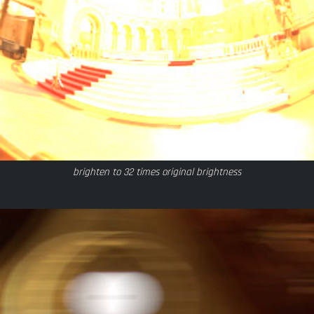
brighten to 32 times original brightness