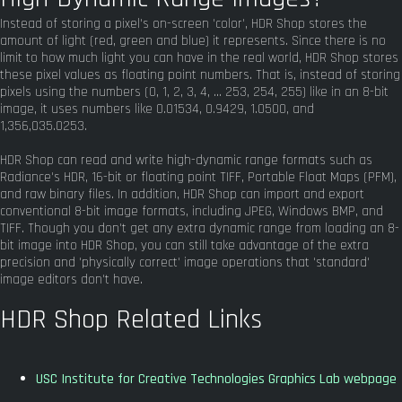
Instead of storing a pixel's on-screen 'color', HDR Shop stores the
amount of light (red, green and blue) it represents. Since there is no
limit to how much light you can have in the real world, HDR Shop stores
these pixel values as floating point numbers. That is, instead of storing
pixels using the numbers (0, 1, 2, 3, 4, ... 253, 254, 255) like in an 8-bit
image, it uses numbers like 0.01534, 0.9429, 1.0500, and
1,356,035.0253.
HDR Shop can read and write high-dynamic range formats such as
Radiance's HDR, 16-bit or floating point TIFF, Portable Float Maps (PFM),
and raw binary files. In addition, HDR Shop can import and export
conventional 8-bit image formats, including JPEG, Windows BMP, and
TIFF. Though you don't get any extra dynamic range from loading an 8-
bit image into HDR Shop, you can still take advantage of the extra
precision and 'physically correct' image operations that 'standard'
image editors don't have.
HDR Shop Related Links
USC Institute for Creative Technologies Graphics Lab webpage