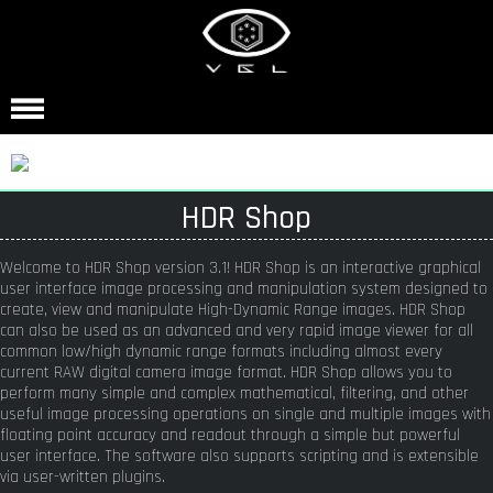
HDR Shop
Welcome to HDR Shop version 3.1! HDR Shop is an interactive graphical
user interface image processing and manipulation system designed to
create, view and manipulate High-Dynamic Range images. HDR Shop
can also be used as an advanced and very rapid image viewer for all
common low/high dynamic range formats including almost every
current RAW digital camera image format. HDR Shop allows you to
perform many simple and complex mathematical, filtering, and other
useful image processing operations on single and multiple images with
floating point accuracy and readout through a simple but powerful
user interface. The software also supports scripting and is extensible
via user-written plugins.