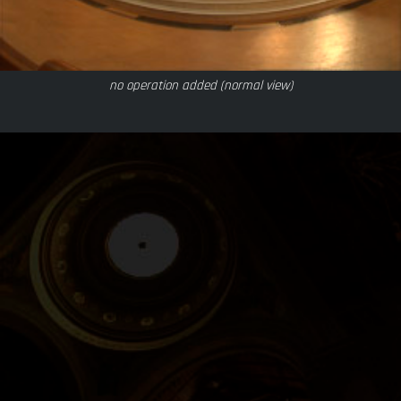
no operation added (normal view)