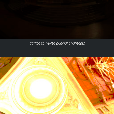
darken to 1/64th original brightness