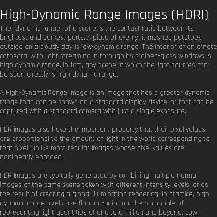
High-Dynamic Range Images (HDRI)
The "dynamic range" of a scene is the contast ratio between its
brightest and darkest parts. A plate of evenly-lit mashed potatoes
outside on a cloudy day is low-dynamic range. The interior of an ornate
cathedral with light streaming in through its stained-glass windows is
high dynamic range. In fact, any scene in which the light sources can
be seen directly is high dynamic range.
A High-Dynamic Range image is an image that has a greater dynamic
range than can be shown on a standard display device, or that can be
captured with a standard camera with just a single exposure.
HDR images also have the important property that their pixel values
are proportional to the amount of light in the world corresponding to
that pixel, unlike most regular images whose pixel values are
nonlinearly encoded.
HDR Images are typically generated by combining multiple normal
images of the same scene taken with different intensity levels, or as
the result of creating a global illumination rendering. In practice, high
dynamic range pixels use floating-point numbers, capable of
representing light quantities of one to a million and beyond. Low-