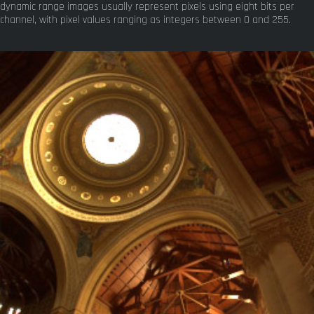
dynamic range images usually represent pixels using eight bits per
channel, with pixel values ranging as integers between 0 and 255.