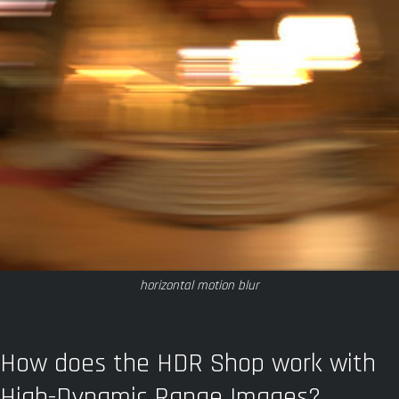
horizontal motion blur
How does the HDR Shop work with
High-Dynamic Range Images?