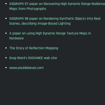
SIGGRAPH 97 paper on Recovering High Dynamic Range Radiance
Maps from Photographs
SIGGRAPH 98 paper on Rendering Synthetic Objects into Real
Scenes, describing Image-Based Lighting
A paper on using High Dynamic Range Texture Maps in
Hardware
The Story of Reflection Mapping
Greg Ward's RADIANCE web site
www.pauldebevec.com