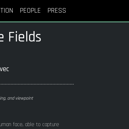
TION
PEOPLE
PRESS
e Fields
ou
bevec
ting, and viewpoint
uman face, able to capture