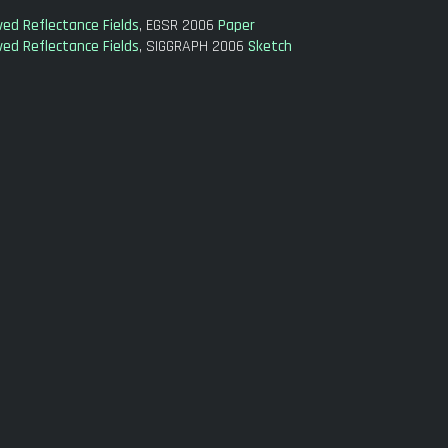
ed Reflectance Fields
, EGSR 2006
Paper
ed Reflectance Fields
, SIGGRAPH 2006
Sketch