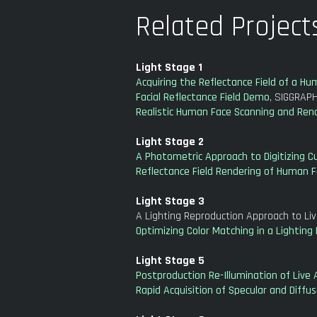
Related Project
Light Stage 1
Acquiring the Reflectance Field of a H
Facial Reflectance Field Demo
, SIGGRAPH
Realistic Human Face Scanning and Ren
Light Stage 2
A Photometric Approach to Digitizing Cu
Reflectance Field Rendering of Human F
Light Stage 3
A Lighting Reproduction Approach to Li
Optimizing Color Matching in a Lightin
Light Stage 5
Postproduction Re-Illumination of Live 
Rapid Acquisition of Specular and Diffu