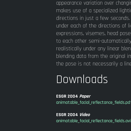
appearance variation over changin
makes use of a specialized light
directions in just a few seconds
under each of the directions of l
expressions, visemes, head pose
to each other semi-automatically
realistically under any linear bl
blending data from the original
the pose is not necessarily a lin
Downloads
ESGR 2004
Paper
animatable_facial_reflectance_fields.pd
ESGR 2004
Video
animatable_facial_reflectance_fields.avi