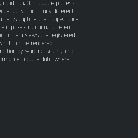
g condition. Our capture process
equentially from many different
 cameras capture their appearance
rent poses, capturing different
and camera views are registered
 which can be rendered
ndition by warping, scaling, and
rformance capture data, where