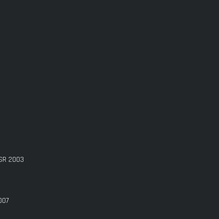
GSR 2003
007