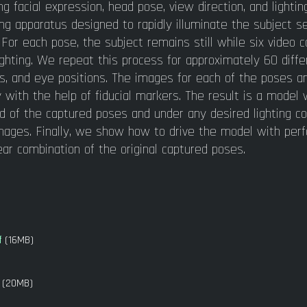
g facial expression, head pose, view direction, and lightin
ing apparatus designed to rapidly illuminate the subject s
. For each pose, the subject remains still while six video
ighting. We repeat this process for approximately 60 diffe
s, and eye positions. The images for each of the poses 
 with the help of fiducial markers. The result is a model
end of the captured poses and under any desired lighting co
 images. Finally, we show how to drive the model with pe
ear combination of the original captured poses.
f
(16MB)
(20MB)