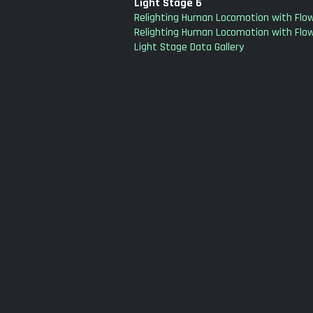
Light Stage 6
Relighting Human Locomotion with Flow
Relighting Human Locomotion with Flow
Light Stage Data Gallery