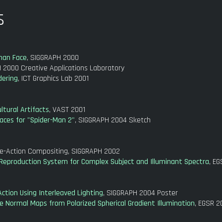
s
uman Face
, SIGGRAPH 2000
 2000 Creative Applications Laboratory
dering
, ICT Graphics Lab 2001
ltural Artifacts
, VAST 2001
aces for "Spider-Man 2"
, SIGGRAPH 2004 Sketch
ve-Action Compositing, SIGGRAPH 2002
g Reproduction System for Complex Subject and Illuminant Spectra
, E
Action Using Interleaved Lighting
, SIGGRAPH 2004 Poster
se Normal Maps from Polarized Spherical Gradient Illumination
, EGSR 2