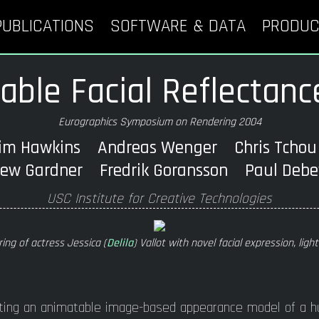
PUBLICATIONS
SOFTWARE & DATA
PRODUC
ble Facial Reflectanc
Eurographics Symposium on Rendering 2004
im Hawkins Andreas Wenger Chris Tch
ew Gardner Fredrik Goransson Paul De
USC Institute for Creative Technologies
ring of actress Jessica (
Delila
) Vallot with novel facial expression, ligh
ting an animatable image-based appearance model of a h