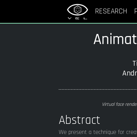
RESEARCH
Animata
T
Andr
Virtual face rende
Abstract
We present a technique for crea