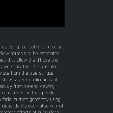
nce using four spherical gradient
s allow normals to be estimated
es that allow the diffuse and
s, we show that the specular
viate from the true surface
 show several applications of
neously from several viewing
l maps based on the specular
n facial surface geometry using
s independently estimated normal
mportant effects of subsurface