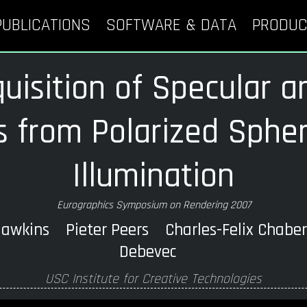
PUBLICATIONS
SOFTWARE & DATA
PRODUC
uisition of Specular a
 from Polarized Spheri
Illumination
Eurographics Symposium on Rendering 2007
wkins Pieter Peers Charles-Felix Chabe
Debevec
USC Institute for Creative Technologies