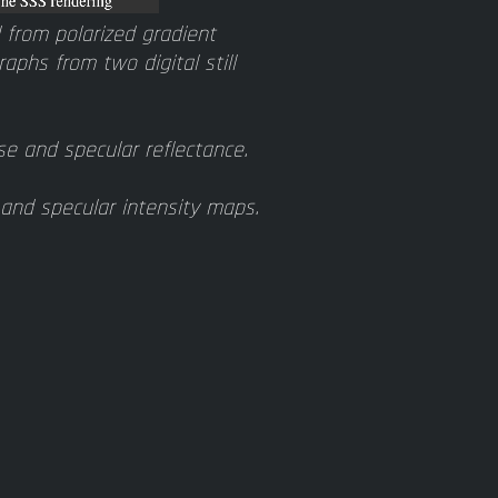
from polarized gradient
aphs from two digital still
e and specular reflectance.
and specular intensity maps.