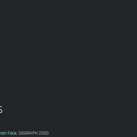
s
uman Face
, SIGGRAPH 2000