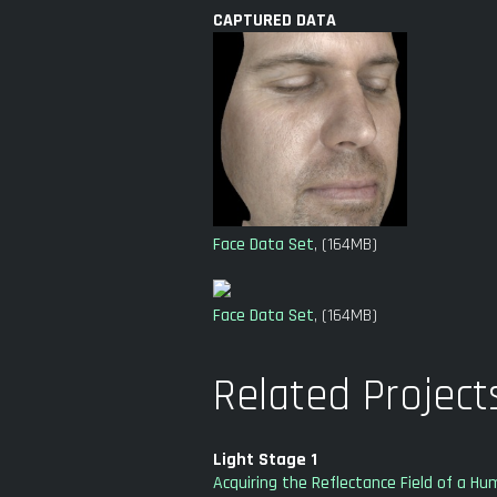
CAPTURED DATA
Face Data Set
, (164MB)
Face Data Set
, (164MB)
Related Project
Light Stage 1
Acquiring the Reflectance Field of a H