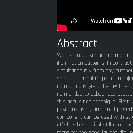
Abstract
We estimate surface normal maps 
illumination patterns. In contras
simultaneously from any number o
specular normal maps of an obje
normal maps yield the best recor
normal due to subsurface scatter
this acquisition technique. Firs
positions using time-multiplexed
component can be used with struc
off-the-shelf digital still came
maps for the specular and diffus