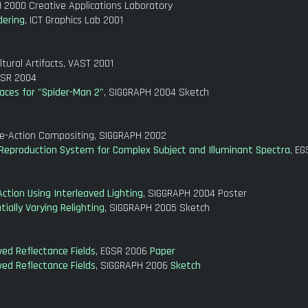
 2000 Creative Applications Laboratory
dering
, ICT Graphics Lab 2001
tural Artifacts, VAST 2001
GSR 2004
aces for "Spider-Man 2"
, SIGGRAPH 2004 Sketch
ve-Action Compositing, SIGGRAPH 2002
g Reproduction System for Complex Subject and Illuminant Spectra
, E
Action Using Interleaved Lighting
, SIGGRAPH 2004 Poster
ally Varying Relighting
, SIGGRAPH 2005 Sketch
ed Reflectance Fields
, EGSR 2006
Paper
ed Reflectance Fields
, SIGGRAPH 2006
Sketch