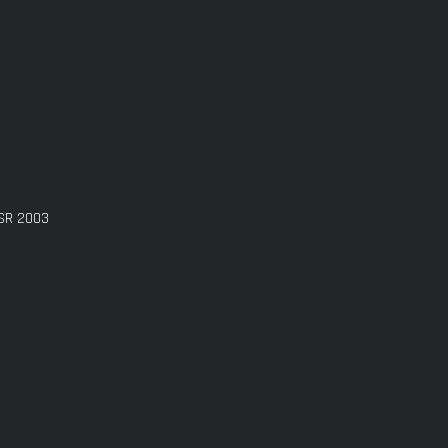
GSR 2003