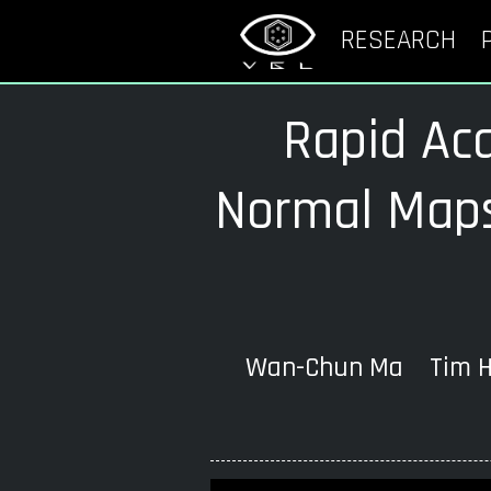
RESEARCH
Rapid Acq
Normal Maps
Wan-Chun Ma Tim Ha