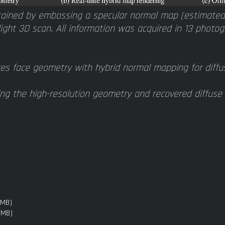
ained by embossing a specular normal map (estimated 
light 3D scan. All information was acquired in 13 photogr
es face geometry with hybrid normal mapping for diffus
ng the high-resolution geometry and recovered diffuse 
3MB)
3MB)