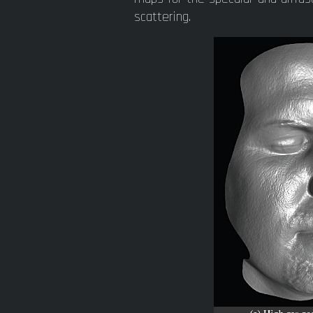
scattering.