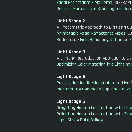
Facial Reflectance Field Demo
, SIGGRAPH
Realistic Human Face Scanning and Ren
Light Stage 2
A Photometric Approach to Digitizing Cul
Animatable Facial Reflectance Fields
, E
Reflectance Field Rendering of Human F
Light Stage 3
A Lighting Reproduction Approach to Li
Optimizing Color Matching in a Lightin
Light Stage 5
Postproduction Re-Illumination of Live 
Performance Geometry Capture for Spati
Light Stage 6
Relighting Human Locomotion with Flow
Relighting Human Locomotion with Flow
Light Stage Data Gallery
.