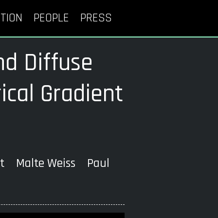
TION
PEOPLE
PRESS
nd Diffuse
cal Gradient
rt Malte Weiss Paul