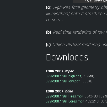
(a)
High-Res face geometry obt
illumination) onto a structured 
cameras.
(b)
Real-time rendering of low-r
(c)
Offline GI&SSS rendering usi
Downloads
ESGR 2007
Paper
EGSR2007_SGI_high.pdf
, (4.9MB)
EGSR2007_SGI_low.pdf
, (500KB)
ESGR 2007
Video
EGSR2007_SGI_Hires.mp4
,864x480, (69.
EGSR2007_SGI_Lores.mp4
,432x240 (36.