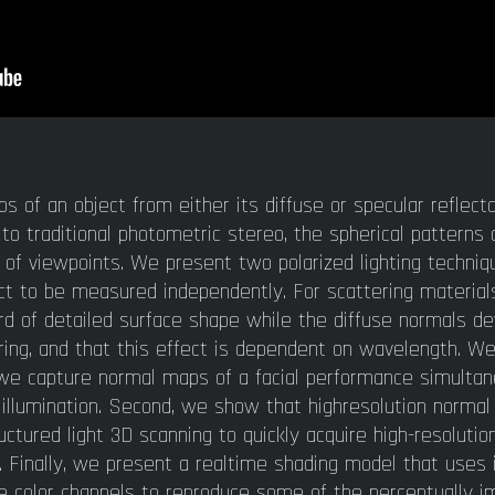
of an object from either its diffuse or specular reflecta
t to traditional photometric stereo, the spherical pattern
f viewpoints. We present two polarized lighting techniqu
ct to be measured independently. For scattering material
d of detailed surface shape while the diffuse normals de
ing, and that this effect is dependent on wavelength. We
t, we capture normal maps of a facial performance simulta
 illumination. Second, we show that highresolution norma
tured light 3D scanning to quickly acquire high-resolutio
ras. Finally, we present a realtime shading model that use
e color channels to reproduce some of the perceptually i