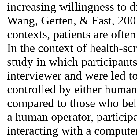
increasing willingness to d
Wang, Gerten, & Fast, 2007
contexts, patients are often
In the context of health-sc
study in which participant
interviewer and were led t
controlled by either human
compared to those who beli
a human operator, particip
interacting with a computer