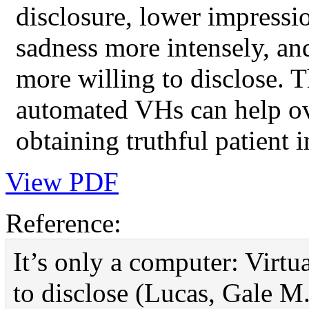
disclosure, lower impressi
sadness more intensely, an
more willing to disclose. T
automated VHs can help ove
obtaining truthful patient 
View PDF
Reference:
It’s only a computer: Virtu
to disclose (Lucas, Gale M