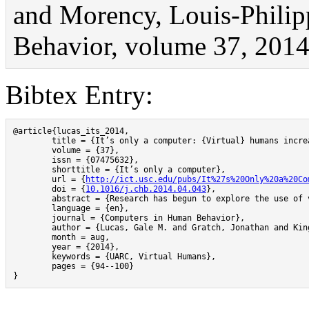
and Morency, Louis-Philip
Behavior, volume 37, 2014
Bibtex Entry:
@article{lucas_its_2014,

	title = {It’s only a computer: {Virtual} humans increase willingness to disclose},

	volume = {37},

	issn = {07475632},

	shorttitle = {It’s only a computer},

	url = {
http://ict.usc.edu/pubs/It%27s%20Only%20a%20Co
	doi = {
10.1016/j.chb.2014.04.043
},

	abstract = {Research has begun to explore the use of virtual humans (VHs) in clinical interviews (Bickmore, Gruber, \& Picard, 2005). When designed as supportive and ‘‘safe’’ interaction partners, VHs may improve such screenings by increasing willingness to disclose information (Gratch, Wang, Gerten, \& Fast, 2007). In health and mental health contexts, patients are often reluctant to respond honestly. In the context of health-screening interviews, we report a study in which participants interacted with a VH interviewer and were led to believe that the VH was controlled by either humans or automation. As predicted, compared to those who believed they were interacting with a human operator, participants who believed they were interacting with a computer reported lower fear of self-disclosure, lower impression management, displayed their sadness more intensely, and were rated by observers as more willing to disclose. These results suggest that automated VHs can help overcome a significant barrier to obtaining truthful patient information.},

	language = {en},

	journal = {Computers in Human Behavior},

	author = {Lucas, Gale M. and Gratch, Jonathan and King, Aisha and Morency, Louis-Philippe},

	month = aug,

	year = {2014},

	keywords = {UARC, Virtual Humans},

	pages = {94--100}

}