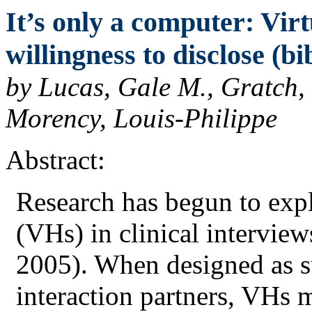
It’s only a computer: Vir
willingness to disclose (bi
by Lucas, Gale M., Gratch,
Morency, Louis-Philippe
Abstract:
Research has begun to expl
(VHs) in clinical intervie
2005). When designed as su
interaction partners, VHs