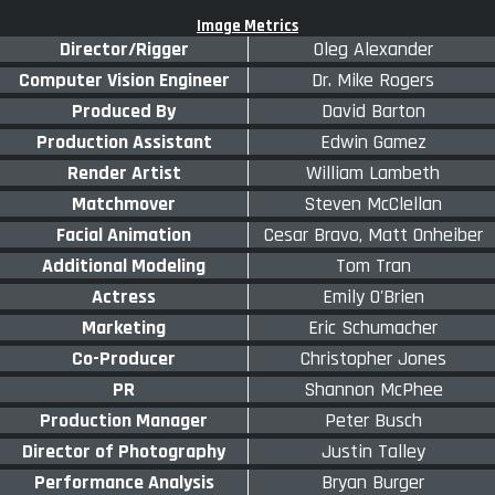
Image Metrics
Director/Rigger
Oleg Alexander
Computer Vision Engineer
Dr. Mike Rogers
Produced By
David Barton
Production Assistant
Edwin Gamez
Render Artist
William Lambeth
Matchmover
Steven McClellan
Facial Animation
Cesar Bravo, Matt Onheiber
Additional Modeling
Tom Tran
Actress
Emily O'Brien
Marketing
Eric Schumacher
Co-Producer
Christopher Jones
PR
Shannon McPhee
Production Manager
Peter Busch
Director of Photography
Justin Talley
Performance Analysis
Bryan Burger