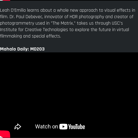
Leah D'Emilio learns about a whole new approach to visual effects in
film. Dr. Paul Debevec, innovator of HDR photography and creator of
photogrammetry used in "The Matrix," takes us through USC's
Institute for Creative Technologies to explore the future in virtual
filmmaking and special effects.
Mahalo Daily: MD203