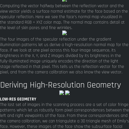
Computing the vector halfway between the reflection vector and the
view vector yields a surface normal estimate for the face based on the
specular reflection. Here we see the face's normal map visualized in
the standard RGB = XYZ color map. The normal map contains detail at
the level of skin pores and fine wrinkles.
The four images of the specular reflection under the gradient
illumination patterns let us derive a high-resolution normal map for the
face. If we look at one pixel across this four-image sequence, its
brightness in the X, Y, and Z images divided by its brightness in the
fully-illuminated image uniquely encodes the direction of the light
stage reflected in that pixel. This tells us the reflection vector for the
pixel, and from the camera calibration we also know the view vector.
Deriving High-Resolution Geometry
LOW-RES GEOMETRY
The last set of images in the scanning process are a set of color fringe
patterns which let us robustly form pixel correspondences between the
left and right viewpoints of the face. From these correspondences and
the camera calibration, we can triangulate a 3D triangle mesh of Emily's
face. However, these images of the face show the subsurface facial