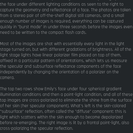
the face under different lighting conditions as seen to the right to
capture the geometry and reflectance of a face. The photos are taken
from a stereo pair of off-the-shelf digital still cameras, and a small
enough number of images is required, everything can be captured
quickly in "burst mode" in under three seconds before the images even
need to be written to the compact flash cards.
Most of the images are shot with essentially every light in the light
stage turned on, but with different gradations of brightness. All of the
light stage lights have linear polarizer film placed on top of them,
affixed in a particular pattern of orientations, which lets us measure
the specular and subsurface reflectance components of the face
independently by changing the orientation of a polarizer on the
camera.
The top two rows show Emily's face under four spherical gradient
illumination conditions and then a point-light condition, and all of these
top images are cross-polarized to eliminate the shine from the surface
of her skin (her specular component). What's left is the skin-colored
"subsurface" reflection, often called the "diffuse" component: this is
light which scatters within the skin enough to become depolarized
before re-emerging. The right image is lit by a frontal point-light, also
cross-polarizing the specular reflection.