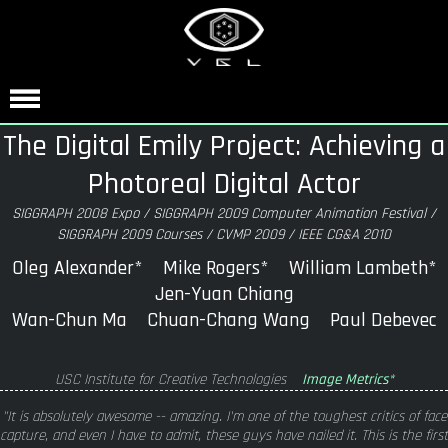
The Digital Emily Project: Achieving a
Photoreal Digital Actor
SIGGRAPH 2008 Expo / SIGGRAPH 2009 Computer Animation Festival /
SIGGRAPH 2009 Courses / CVMP 2009 / IEEE CG&A 2010
Oleg Alexander* Mike Rogers* William Lambeth*
Jen-Yuan Chiang
Wan-Chun Ma Chuan-Chang Wang Paul Debevec
USC Institute for Creative Technologies
Image Metrics*
"It is absolutely awesome -- amazing. I'm one of the toughest critics of face
capture, and even I have to admit, these guys have nailed it. This is the first