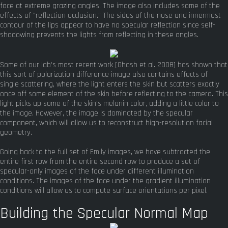
face at extreme grazing angles. The image also includes some of the
effects of "reflection occlusion." The sides of the nose and innermost
contour of the lips appear to have no specular reflection since self-
shadowing prevents the lights from reflecting in these angles.
Some of our lab's most recent work [Ghosh et al. 2008] has shown that
this sort of polarization difference image also contains effects of
single scattering, where the light enters the skin but scatters exactly
once off some element of the skin before reflecting to the camera. This
light picks up some of the skin's melanin color, adding a little color to
the image. However, the image is dominated by the specular
component, which will allow us to reconstruct high-resolution facial
geometry.
Going back to the full set of Emily images, we have subtracted the
entire first row from the entire second row to produce a set of
specular-only images of the face under different illumination
conditions. The images of the face under the gradient illumination
conditions will allow us to compute surface orientations per pixel.
Building the Specular Normal Map