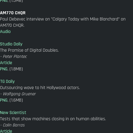
PNG
, (1.5MB)
AM770 CHQR
Paul Debevec interview on "Calgary Today with Mike Blanchard" on
AM770 CHQR.
Audio
Studio Daily
The Promise of Digital Doubles.
- Peter Plantec
Article
PNG
, (1.8MB)
TG Daily
Outsourcing wave to hit Hollywood actors.
- Wolfgang Gruener
PNG
, (1.6MB)
New Scientist
Tests that show machines closing in on human abilities.
- Colin Barras
Article