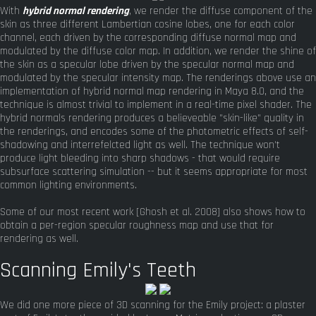
With
hybrid normal rendering
, we render the diffuse component of the
skin as three different Lambertian cosine lobes, one for each color
channel, each driven by the corresponding diffuse normal map and
modulated by the diffuse color map. In addition, we render the shine of
the skin as a specular lobe driven by the specular normal map and
modulated by the specular intensity map. The renderings above use an
implementation of hybrid normal map rendering in Maya 8.0, and the
technique is almost trivial to implement in a real-time pixel shader. The
hybrid normals rendering produces a believeable "skin-like" quality in
the renderings, and encodes some of the photometric effects of self-
shadowing and interrefelcted light as well. The technique won't
produce light bleeding into sharp shadows - that would require
subsurface scattering simulation -- but it seems appropriate for most
common lighting environments.
Some of our most recent work [Ghosh et al. 2008] also shows how to
obtain a per-region specular roughness map and use that for
rendering as well.
Scanning Emily's Teeth
We did one more piece of 3D scanning for the Emily project: a plaster