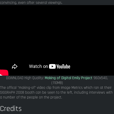
convincing, even after several viewings.
DOWNLOAD High Quality:
Making of Digital Emily Project
960x540,
(110MB)
The offical "making-of" video clip from Image Metrics which ran at their
SIGGRAPH 2008 booth can be seen to the left, including interviews with
a number of the people on the project.
Credits