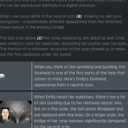
before, and one that should enhance the realism of virtual characters
if it can be reproduced faithfully in a digital character.
Emily's skin pore detail in the neutral scan
(B)
, showing no skin pore
elongation - a qualitatively different appearance than the stretched
cheek texture in the previous image.
The last scan above
(C)
has some interesting skin detail as well. Emily
was asked to raise her eyebrows, streaching her eyelids over her eyes.
The fraction-of-a-millimeter resolution of the scan allowed us to make
out the fine capillaries under her eyelid.
When you think of skin wrinkling and buckling, the
forehead is one of the first parts of the face that
comes to mind. Here's Emily's forehead
appearance from a neutral scan.
When Emily raises her eyebrows, there's not a lot
of skin buckling due to her relatively elastic skin.
But on a fine scale, the skin pores disappear and
are replaced with fine lines. On a larger scale, the
bridge of her nose narrows significantly compared
to the neutral scan.