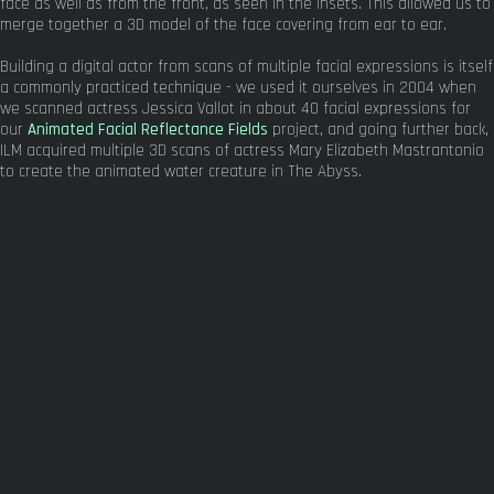
face as well as from the front, as seen in the insets. This allowed us to
merge together a 3D model of the face covering from ear to ear.
Building a digital actor from scans of multiple facial expressions is itself
a commonly practiced technique - we used it ourselves in 2004 when
we scanned actress Jessica Vallot in about 40 facial expressions for
our
Animated Facial Reflectance Fields
project, and going further back,
ILM acquired multiple 3D scans of actress Mary Elizabeth Mastrantonio
to create the animated water creature in The Abyss.