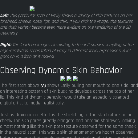
Left:
This particular scan of Emily shows a variety of skin textures on her
forehead, cheeks, nose, lips, and chin. If you click the image, the textures
and their variety become even more evident on the rendering of the 3D
geometry.
Right:
The fourteen images circulating to the left show a sampling of the
high-resolution scans taken of Emily in different facial expressions. A lot
goes on in a face as it moves!
Observing Dynamic Skin Behavior
The first scan above
(A)
shows Emily pulling her mouth to one side, and
an interesting pattern of skin buckling develops across the top of her
lip. This kind of dynamic behavior would take an especially talented
digital artist to model realistically.
Just as dramatic an effect is the stretching of the skin texture on her
cheek. The skin pores greatly elongate and become shallower, looking
almost nothing like the skin pore texture observed for the same cheek
in the neutral scan. This was a skin phenomenon we hadn't observed