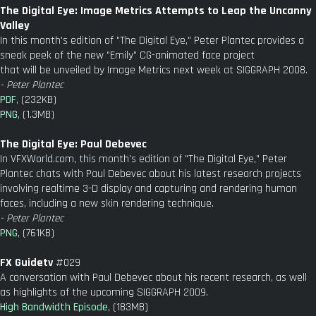
The Digital Eye: Image Metrics Attempts to Leap the Uncanny
Valley
In this month's edition of "The Digital Eye," Peter Plantec provides a
sneak peek of the new "Emily" CG-animated face project
that will be unveiled by Image Metrics next week at SIGGRAPH 2008.
- Peter Plantec
PDF
, (232KB)
PNG
, (1.3MB)
The Digital Eye: Paul Debevec
In VFXWorld.com, this month's edition of "The Digital Eye," Peter
Plantec chats with Paul Debevec about his latest research projects
involving realtime 3-D display and capturing and rendering human
faces, including a new skin rendering technique.
- Peter Plantec
PNG
, (761KB)
FX Guidetv
#029
A conversation with Paul Debevec about his recent research, as well
as highlights of the upcoming SIGGRAPH 2009.
High Bandwidth Episode
, (183MB)