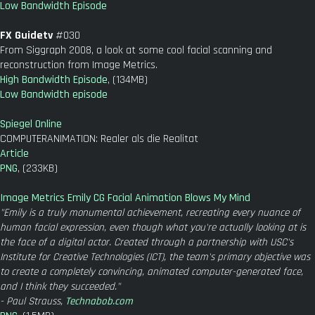
Low Bandwidth Episode
FX Guidetv
#030
From Siggraph 2008, a look at some cool facial scanning and
reconstruction from Image Metrics.
High Bandwidth Episode
, (134MB)
Low Bandwidth episode
Spiegel Online
COMPUTERANIMATION: Realer als die Realitat
Article
PNG
, (233KB)
Image Metrics Emily CG Facial Animation Blows My Mind
"Emily is a truly monumental achievement, recreating every nuance of
human facial expression, even though what you're actually looking at is
the face of a digital actor. Created through a partnership with USC's
Institute for Creative Technologies (ICT), the team's primary objective was
to create a completely convincing, animated computer-generated face,
and I think they succeeded."
- Paul Strauss,
Technabob.com