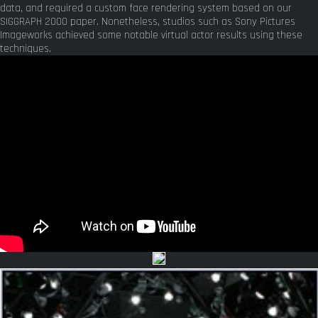
data, and required a custom face rendering system based on our
SIGGRAPH 2000 paper. Nonetheless, studios such as Sony Pictures
Imageworks achieved some notable virtual actor results using these
techniques.