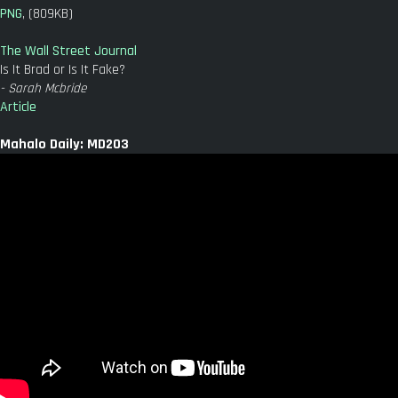
PNG
, (809KB)
The Wall Street Journal
Is It Brad or Is It Fake?
- Sarah Mcbride
Article
Mahalo Daily: MD203