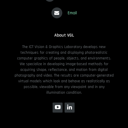
Email
About VGL
The ICT Vision & Graphics Laboratory develops new
techniques for creating and displaying photorealistic
computer graphics of people, objects, and environments.
We specialize in developing image-based methods for
acquiring shape, reflectance, and motion from digital
photography and video. The results are computer-generated
virtual models which look and behave as realistically as
possible, viewable from any viewpoint and in any
illumination condition.