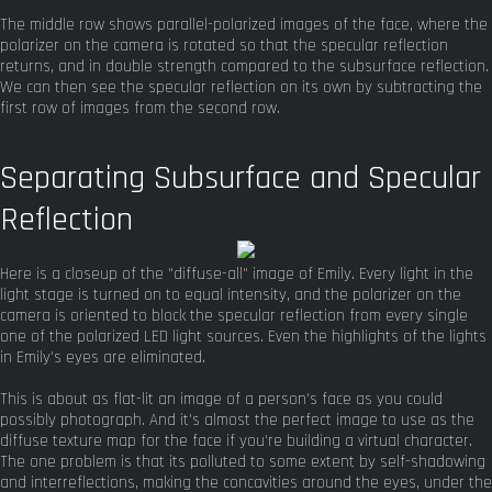
The middle row shows parallel-polarized images of the face, where the
polarizer on the camera is rotated so that the specular reflection
returns, and in double strength compared to the subsurface reflection.
We can then see the specular reflection on its own by subtracting the
first row of images from the second row.
Separating Subsurface and Specular
Reflection
Here is a closeup of the "diffuse-all" image of Emily. Every light in the
light stage is turned on to equal intensity, and the polarizer on the
camera is oriented to block the specular reflection from every single
one of the polarized LED light sources. Even the highlights of the lights
in Emily's eyes are eliminated.
This is about as flat-lit an image of a person's face as you could
possibly photograph. And it's almost the perfect image to use as the
diffuse texture map for the face if you're building a virtual character.
The one problem is that its polluted to some extent by self-shadowing
and interreflections, making the concavities around the eyes, under the