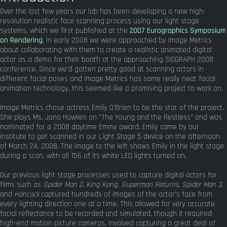
Over the last few years our lab has been developing a new high-
resolution realistic face scanning process using our light stage
systems, which we first published at the
2007 Eurographics Symposium
on Rendering
. In early 2008 we were approached by Image Metrics
about collaborating with them to create a realistic animated digital
actor as a demo for their booth at the approaching SIGGRAPH 2008
conference. Since we'd gotten pretty good at scanning actors in
different facial poses and Image Metrics has some really neat facial
animation technology, this seemed like a promising project to work on.
Image Metrics chose actress Emily O'Brien to be the star of the project.
She plays Ms. Jana Hawkes on "The Young and the Restless" and was
nominated for a 2008 daytime Emmy award. Emily came by our
institute to get scanned in our Light Stage 5 device on the afternoon
of March 24, 2008. The image to the left shows Emily in the light stage
during a scan, with all 156 of its white LED lights turned on.
Our previous light stage processes used to capture digital actors for
films such as
Spider Man 2, King Kong, Superman Returns, Spider Man 3,
and
Hancock
captured hundreds of images of the actor's face from
every lighting direction one at a time. This allowed for very accurate
facial reflectance to be recorded and simulated, though it required
high-end motion picture cameras, involved capturing a great deal of