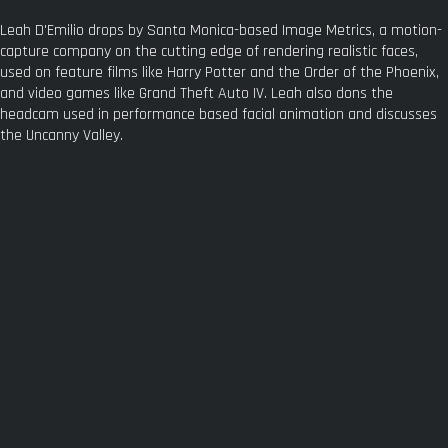
Leah D'Emilio drops by Santa Monica-based Image Metrics, a motion-
capture company on the cutting edge of rendering realistic faces,
used on feature films like Harry Potter and the Order of the Phoenix,
and video games like Grand Theft Auto IV. Leah also dons the
headcam used in performance based facial animation and discusses
the Uncanny Valley.