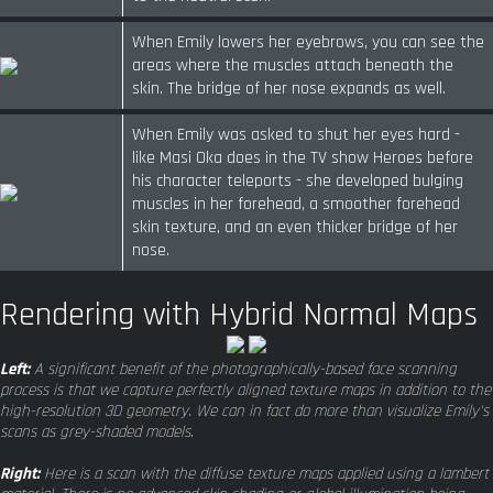
When Emily lowers her eyebrows, you can see the
areas where the muscles attach beneath the
skin. The bridge of her nose expands as well.
When Emily was asked to shut her eyes hard -
like Masi Oka does in the TV show Heroes before
his character teleports - she developed bulging
muscles in her forehead, a smoother forehead
skin texture, and an even thicker bridge of her
nose.
Rendering with Hybrid Normal Maps
Left:
A significant benefit of the photographically-based face scanning
process is that we capture perfectly aligned texture maps in addition to the
high-resolution 3D geometry. We can in fact do more than visualize Emily's
scans as grey-shaded models.
Right:
Here is a scan with the diffuse texture maps applied using a lambert