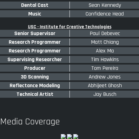
Dental Cast
Sean Kennedy
Music
Confidence Head
USC - Institute for Creative Technologies
Senior Supervisor
Paul Debevec
Research Programmer
Matt Chiang
Research Programmer
Alex Ma
Supervising Researcher
Tim Hawkins
Producer
Tom Pereira
3D Scanning
Andrew Jones
Reflectance Modeling
Abhijeet Ghosh
Technical Artist
Jay Busch
Media Coverage