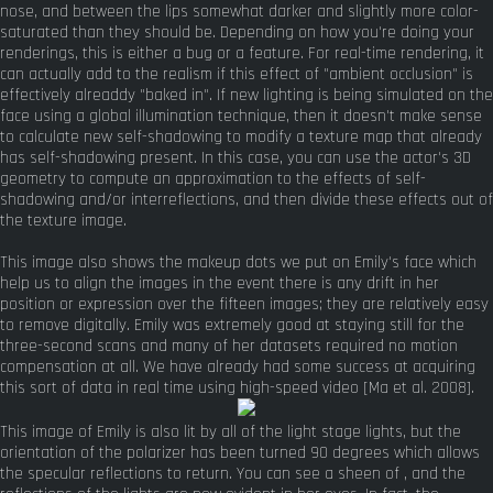
nose, and between the lips somewhat darker and slightly more color-
saturated than they should be. Depending on how you're doing your
renderings, this is either a bug or a feature. For real-time rendering, it
can actually add to the realism if this effect of "ambient occlusion" is
effectively alreaddy "baked in". If new lighting is being simulated on the
face using a global illumination technique, then it doesn't make sense
to calculate new self-shadowing to modify a texture map that already
has self-shadowing present. In this case, you can use the actor's 3D
geometry to compute an approximation to the effects of self-
shadowing and/or interreflections, and then divide these effects out of
the texture image.
This image also shows the makeup dots we put on Emily's face which
help us to align the images in the event there is any drift in her
position or expression over the fifteen images; they are relatively easy
to remove digitally. Emily was extremely good at staying still for the
three-second scans and many of her datasets required no motion
compensation at all. We have already had some success at acquiring
this sort of data in real time using high-speed video [Ma et al. 2008].
This image of Emily is also lit by all of the light stage lights, but the
orientation of the polarizer has been turned 90 degrees which allows
the specular reflections to return. You can see a sheen of , and the