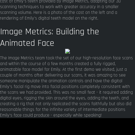
cast of Emily's teeth provided by Image Metrics, adapting our 3D
scanning techniques to work with greater accuracy in a smaller
scanning volume. Here is a photo of the cast on the left and a
rendering of Emily's digital teeth model on the right.
Image Metrics: Building the
Animated Face
The Image Metrics team took the set of our high-resolution face scans
and within the course of a few months created a fully rigged,
animatable face model for Emily. At the first demo we visited, just a
couple of months after delivering our scans, it was amazing to see
someone manipulate the animation controls and have the digital
Emily's facial rig move into facial positions completely consistent with
the scans we had provided. This was no small feat - it required adding
digital eyes, rigging the skin around the eyes, adding the teeth, and
creating a rig that not only replicated the scans faithfully but also did
reasonable things for the infinite variety of intermediate positions
Emily's face could produce - especially while speaking!