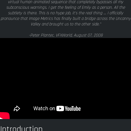
virtual human animated sequence that completely bypasses all my
subconscious warnings. I get the feeling of Emily as a person. All the
subtlety is there. This is no hype job, it's the real thing ... I officially
pronounce that Image Metrics has finally built a bridge across the Uncanny
Valley and brought us to the other side."
-Peter Plantec, VFXWorld, August 07, 2008
Introduction