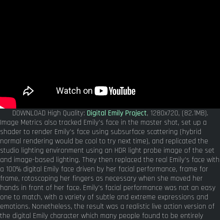
DOWNLOAD High Quality:
Digital Emily Project
, 1280x720, (82.1MB).
Image Metrics also tracked Emily's face in the master shot, set up a
shader to render Emily's face using subsurface scattering (hybrid
normal rendering would be cool to try next time), and replicated the
studio lighting environment using an HDR light probe image of the set
and image-based lighting. They then replaced the real Emily's face with
a 100% digital Emily face driven by her facial performance, frame for
frame, rotoscoping her fingers as necessary when she moved her
hands in front of her face. Emily's facial performance was not an easy
one to match, with a variety of subtle and extreme expressions and
emotions. Nonetheless, the result was a realistic live action version of
the digital Emily character which many people found to be entirely