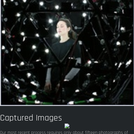
Captured Images
Our most recent process requires only about fifteen photographs of