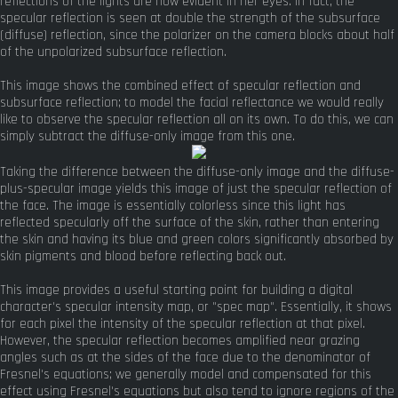
reflections of the lights are now evident in her eyes. In fact, the
specular reflection is seen at double the strength of the subsurface
(diffuse) reflection, since the polarizer on the camera blocks about half
of the unpolarized subsurface reflection.
This image shows the combined effect of specular reflection and
subsurface reflection; to model the facial reflectance we would really
like to observe the specular reflection all on its own. To do this, we can
simply subtract the diffuse-only image from this one.
Taking the difference between the diffuse-only image and the diffuse-
plus-specular image yields this image of just the specular reflection of
the face. The image is essentially colorless since this light has
reflected specularly off the surface of the skin, rather than entering
the skin and having its blue and green colors significantly absorbed by
skin pigments and blood before reflecting back out.
This image provides a useful starting point for building a digital
character's specular intensity map, or "spec map". Essentially, it shows
for each pixel the intensity of the specular reflection at that pixel.
However, the specular reflection becomes amplified near grazing
angles such as at the sides of the face due to the denominator of
Fresnel's equations; we generally model and compensated for this
effect using Fresnel's equations but also tend to ignore regions of the