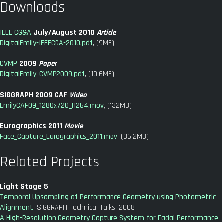
Downloads
IEEE CG&A
July/August 2010
Article
DigitalEmily-IEEECGA-2010.pdf
, (9MB)
CVMP
2009
Paper
DigitalEmily_CVMP2009.pdf
, (10.6MB)
SIGGRAPH 2009 CAF
Video
EmilyCAF09_1280x720_H264.mov
, (132MB)
Eurographics 2011
Movie
Face_Capture_Eurographics_2011.mov
, (36.2MB)
Related Projects
Light Stage 5
Temporal Upsampling of Performance Geometry using Photometric
Alignment
, SIGGRAPH Technical Talks, 2008
A High-Resolution Geometry Capture System for Facial Performance
,