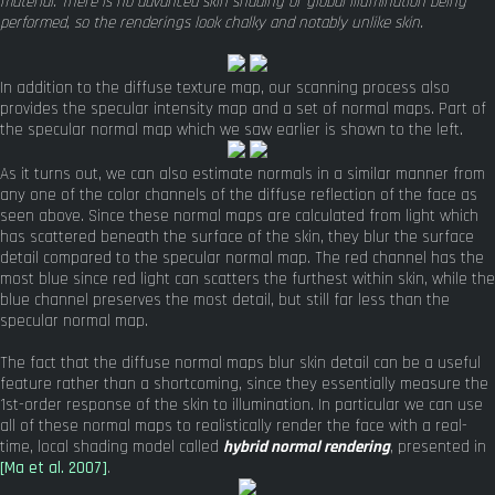
material. There is no advanced skin shading or global illumination being
performed, so the renderings look chalky and notably unlike skin.
In addition to the diffuse texture map, our scanning process also
provides the specular intensity map and a set of normal maps. Part of
the specular normal map which we saw earlier is shown to the left.
As it turns out, we can also estimate normals in a similar manner from
any one of the color channels of the diffuse reflection of the face as
seen above. Since these normal maps are calculated from light which
has scattered beneath the surface of the skin, they blur the surface
detail compared to the specular normal map. The red channel has the
most blue since red light can scatters the furthest within skin, while the
blue channel preserves the most detail, but still far less than the
specular normal map.
The fact that the diffuse normal maps blur skin detail can be a useful
feature rather than a shortcoming, since they essentially measure the
1st-order response of the skin to illumination. In particular we can use
all of these normal maps to realistically render the face with a real-
time, local shading model called
hybrid normal rendering
, presented in
[Ma et al. 2007]
.