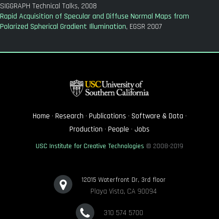
SIGGRAPH Technical Talks, 2008
Rapid Acquisition of Specular and Diffuse Normal Maps from
Polarized Spherical Gradient Illumination
, EGSR 2007
Home
·
Research
·
Publications
·
Software & Data
·
Production
·
People
·
Jobs
USC Institute for Creative Technologies
© 2008-2019
12015 Waterfront Dr, 3rd floor
Playa Vista, CA 90094
310 574 5700