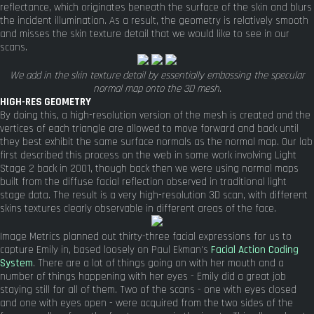
reflectance, which originates beneath the surface of the skin and blurs
the incident illumination. As a result, the geometry is relatively smooth
and misses the skin texture detail that we would like to see in our
scans.
We add in the skin texture detail by essentially embossing the specular
normal map onto the 3D mesh.
HIGH-RES GEOMETRY
By doing this, a high-resolution version of the mesh is created and the
vertices of each triangle are allowed to move forward and back until
they best exhibit the same surface normals as the normal map. Our lab
first described this process on the web in some work involving Light
Stage 2 back in 2001, though back then we were using normal maps
built from the diffuse facial reflection observed in traditional light
stage data. The result is a very high-resolution 3D scan, with different
skins textures clearly observable in different areas of the face.
Image Metrics planned out thirty-three facial expressions for us to
capture Emily in, based loosely on Paul Ekman's
Facial Action Coding
System
. There are a lot of things going on with her mouth and a
number of things happening with her eyes - Emily did a great job
staying still for all of them. Two of the scans - one with eyes closed
and one with eyes open - were acquired from the two sides of the