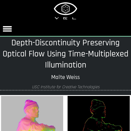
Depth-Discontinuity Preserving
Optical Flow Using Time-Multiplexed
Illumination
Malte Weiss
USC Institute for Creative Technologies