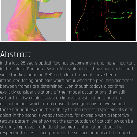
Abstract
In the last 25 years optical flow has become more and more important
in the field of Computer Vision. Many algorithms have been published
since the first paper in 1981 and a lot of concepts have been
introduced facing problems which occur when the pixel displacements
between frames are determined. Even though todays algorithms
explicitly consider violations of their model assumptions, they still
suffer from two main issues: an imprecise estimation of motion
discontinuities, which often causes flow algorithms to oversmooth
these boundaries, and the inability to find correct displacements if an
object in the scene is weakly textured, for example with a repetitive
texture pattern. We show that the computation of optical flow can be
strongly improved if additional geometric information about the
respective frames is incorporated: the surface normals of the objects