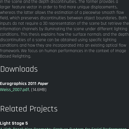
in the scene and the depth discontinuities. The former provides a
larger feature vector in order to find more unique displacements,
whereas the latter allows the estimation of a piecewise smooth flow
field, which preserves discontinuities between object boundaries. Both
inputs do not require a 3D representation of the scene but retrieve the
information channels by illuminating the scene under different lighting
conditions. This thesis explains how the surface normals and the depth
discontinuities of a scene can be obtained using specific lighting
conditions and how they are incorporated into an existing optical flow
framework. We focus on human performances in the context of Image
Based Relighting.
Downloads
Eurographics 2011
Paper
Weiss_2007.pdf
, (14.6MB)
Related Projects
Light Stage 5