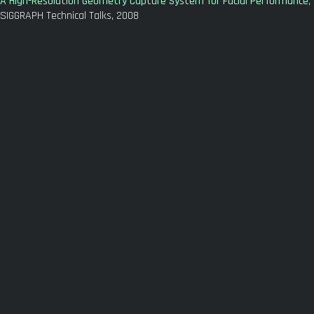
A High-Resolution Geometry Capture System for Facial Performance
,
SIGGRAPH Technical Talks, 2008